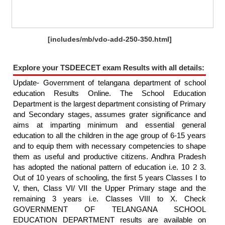
[includes/mb/vdo-add-250-350.html]
Explore your TSDEECET exam Results with all details:
Update- Government of telangana department of school
education Results Online. The School Education
Department is the largest department consisting of Primary
and Secondary stages, assumes grater significance and
aims at imparting minimum and essential general
education to all the children in the age group of 6-15 years
and to equip them with necessary competencies to shape
them as useful and productive citizens. Andhra Pradesh
has adopted the national pattern of education i.e. 10 2 3.
Out of 10 years of schooling, the first 5 years Classes I to
V, then, Class VI/ VII the Upper Primary stage and the
remaining 3 years i.e. Classes VIII to X. Check
GOVERNMENT OF TELANGANA SCHOOL
EDUCATION DEPARTMENT results are available on