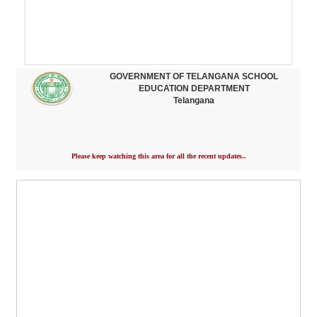
GOVERNMENT OF TELANGANA SCHOOL
EDUCATION DEPARTMENT
Telangana
Please keep watching this area for all the recent updates..