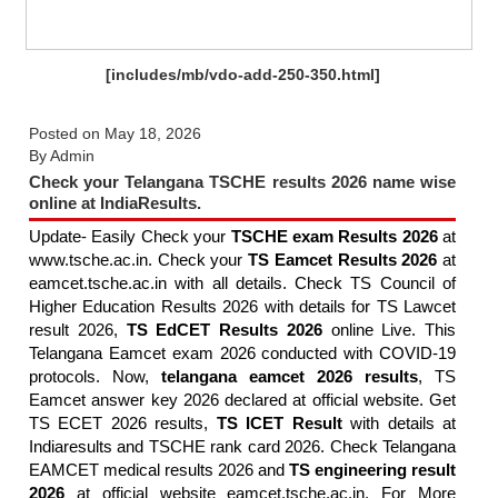
[includes/mb/vdo-add-250-350.html]
Posted on
May 18, 2026
By
Admin
Check your Telangana TSCHE results 2026 name wise
online at IndiaResults.
Update- Easily Check your
TSCHE exam Results 2026
at
www.tsche.ac.in. Check your
TS Eamcet Results 2026
at
eamcet.tsche.ac.in with all details. Check TS Council of
Higher Education Results 2026 with details for TS Lawcet
result 2026,
TS EdCET Results 2026
online Live. This
Telangana Eamcet exam 2026 conducted with COVID-19
protocols. Now,
telangana eamcet 2026 results
, TS
Eamcet answer key 2026 declared at official website. Get
TS ECET 2026 results,
TS ICET Result
with details at
Indiaresults and TSCHE rank card 2026. Check Telangana
EAMCET medical results 2026 and
TS engineering result
2026
at official website eamcet.tsche.ac.in. For More