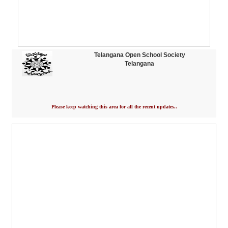
Telangana Open School Society
Telangana
Please keep watching this area for all the recent updates..