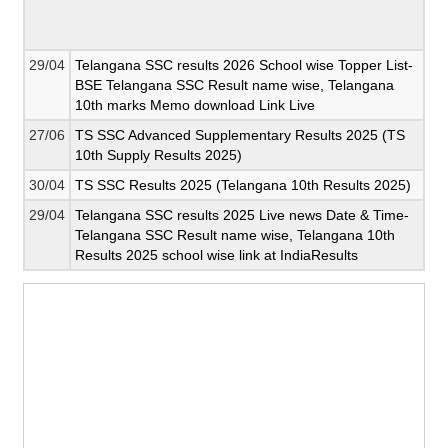
29/04
Telangana SSC results 2026 School wise Topper List-
BSE Telangana SSC Result name wise, Telangana
10th marks Memo download Link Live
27/06
TS SSC Advanced Supplementary Results 2025 (TS
10th Supply Results 2025)
30/04
TS SSC Results 2025 (Telangana 10th Results 2025)
29/04
Telangana SSC results 2025 Live news Date & Time-
Telangana SSC Result name wise, Telangana 10th
Results 2025 school wise link at IndiaResults