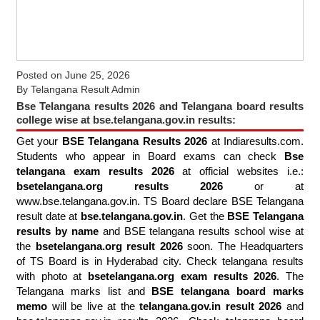
Posted on
June 25, 2026
By
Telangana Result Admin
Bse Telangana results 2026 and Telangana board results
college wise at bse.telangana.gov.in results:
Get your
BSE Telangana Results 2026
at Indiaresults.com.
Students who appear in Board exams can check
Bse
telangana exam results 2026
at official websites i.e.:
bsetelangana.org results 2026
or at
www.bse.telangana.gov.in. TS Board declare BSE Telangana
result date at
bse.telangana.gov.in
. Get the
BSE Telangana
results by name
and BSE telangana results school wise at
the
bsetelangana.org result 2026
soon. The Headquarters
of TS Board is in Hyderabad city. Check telangana results
with photo at
bsetelangana.org exam results 2026
. The
Telangana marks list and
BSE telangana board marks
memo
will be live at the
telangana.gov.in result 2026
and