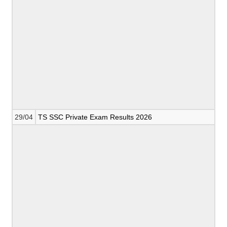
29/04
TS SSC Private Exam Results 2026