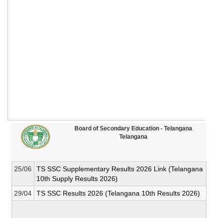
Board of Secondary Education - Telangana
Telangana
25/06
TS SSC Supplementary Results 2026 Link (Telangana
10th Supply Results 2026)
29/04
TS SSC Results 2026 (Telangana 10th Results 2026)