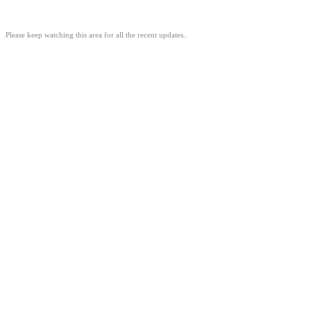
Please keep watching this area for all the recent updates..